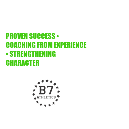
PROVEN SUCCESS •
COACHING FROM EXPERIENCE
• STRENGTHENING
CHARACTER
b7athletics@gmail.com
918.282.2239