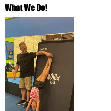
What We Do!